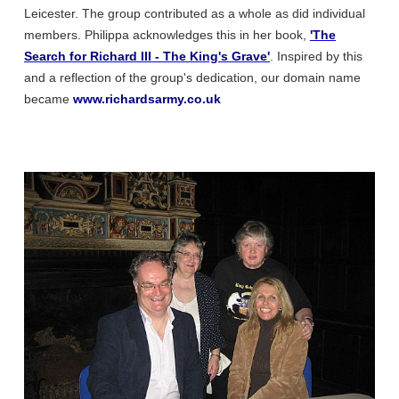
Leicester. The group contributed as a whole as did individual
members. Philippa acknowledges this in her book,
'The
Search for Richard III - The King's Grave'
. Inspired by this
and a reflection of the group's dedication, our domain name
became
www.richardsarmy.co.uk