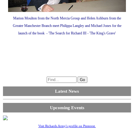
Marion Moulton from the North Mercia Group and Helen Ashburn from the
Greater Manchester Branch meet Philippa Langley and Michael Jones for the
launch of the book - 'The Search for Richard III - 'The King's Grave'
Latest News
Upcoming Events
Visit Richards Army's profile on Pinterest.