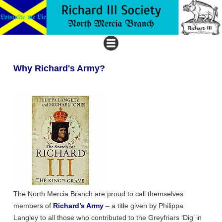
Why Richard's Army?
The North Mercia Branch are proud to call themselves
members of
Richard’s Army
– a title given by Philippa
Langley to all those who contributed to the Greyfriars ‘Dig’ in